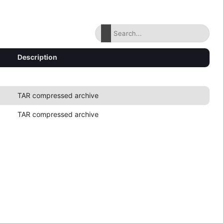
Description
TAR compressed archive
TAR compressed archive