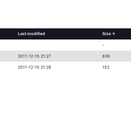
Last modified
Size
▾
-
2011-12-15 21:27
83K
2011-12-15 21:28
152