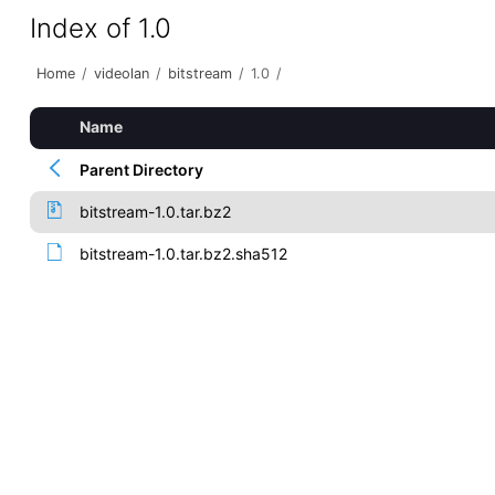
Index of 1.0
Home
/
videolan
/
bitstream
/
1.0
/
Name
Parent Directory
bitstream-1.0.tar.bz2
bitstream-1.0.tar.bz2.sha512