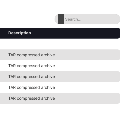
Description
TAR compressed archive
TAR compressed archive
TAR compressed archive
TAR compressed archive
TAR compressed archive