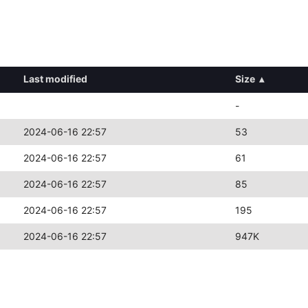
Last modified
Size
▴
-
2024-06-16 22:57
53
2024-06-16 22:57
61
2024-06-16 22:57
85
2024-06-16 22:57
195
2024-06-16 22:57
947K