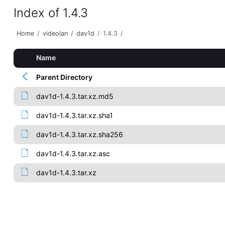
Index of 1.4.3
Home
/
videolan
/
dav1d
/
1.4.3
/
Name
Parent Directory
dav1d-1.4.3.tar.xz.md5
dav1d-1.4.3.tar.xz.sha1
dav1d-1.4.3.tar.xz.sha256
dav1d-1.4.3.tar.xz.asc
dav1d-1.4.3.tar.xz