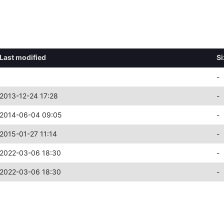
Last modified
Si
-
2013-12-24 17:28
-
2014-06-04 09:05
-
2015-01-27 11:14
-
2022-03-06 18:30
-
2022-03-06 18:30
-