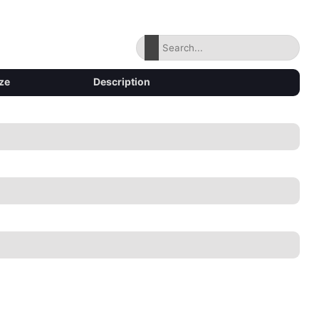
ze
Description