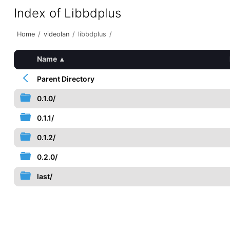
Index of Libbdplus
Home
/
videolan
/
libbdplus
/
Name
▴
Parent Directory
0.1.0/
0.1.1/
0.1.2/
0.2.0/
last/