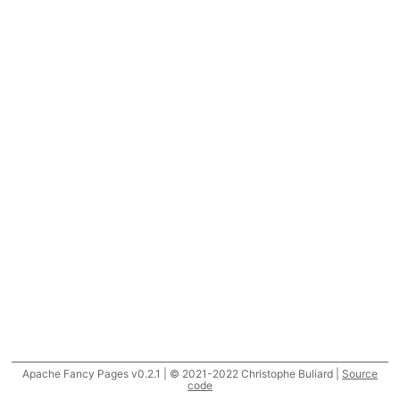
Apache Fancy Pages v0.2.1 | © 2021-2022 Christophe Buliard |
Source
code