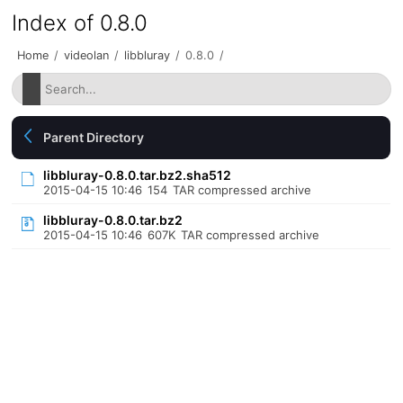
Index of 0.8.0
Home
/
videolan
/
libbluray
/
0.8.0
/
Parent Directory
libbluray-0.8.0.tar.bz2.sha512
2015-04-15 10:46
154
TAR compressed archive
libbluray-0.8.0.tar.bz2
2015-04-15 10:46
607K
TAR compressed archive