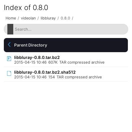
Index of 0.8.0
Home
/
videolan
/
libbluray
/
0.8.0
/
Parent Directory
libbluray-0.8.0.tar.bz2
2015-04-15 10:46
607K
TAR compressed archive
libbluray-0.8.0.tar.bz2.sha512
2015-04-15 10:46
154
TAR compressed archive