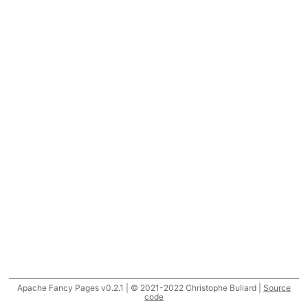
Apache Fancy Pages v0.2.1 | © 2021-2022 Christophe Buliard |
Source
code