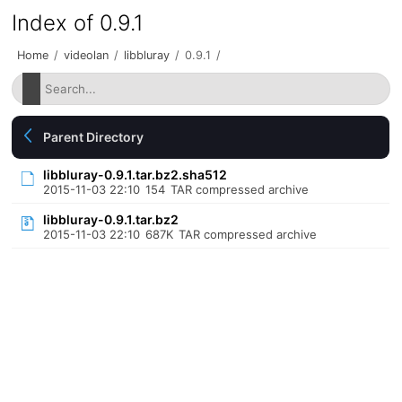
Index of 0.9.1
Home
/
videolan
/
libbluray
/
0.9.1
/
Parent Directory
libbluray-0.9.1.tar.bz2.sha512
2015-11-03 22:10
154
TAR compressed archive
libbluray-0.9.1.tar.bz2
2015-11-03 22:10
687K
TAR compressed archive