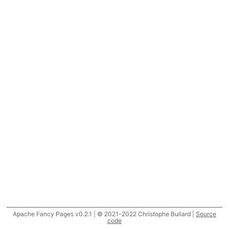
Apache Fancy Pages v0.2.1 | © 2021-2022 Christophe Buliard |
Source
code