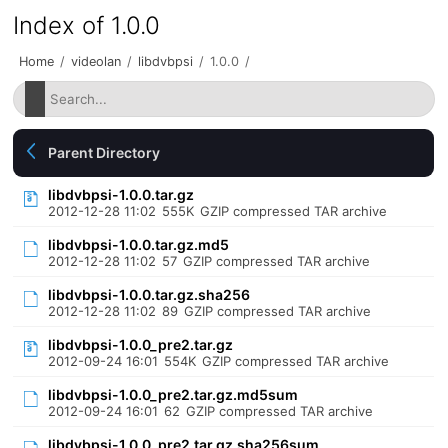
Index of 1.0.0
Home
/
videolan
/
libdvbpsi
/
1.0.0
/
Parent Directory
libdvbpsi-1.0.0.tar.gz
2012-12-28 11:02
555K
GZIP compressed TAR archive
libdvbpsi-1.0.0.tar.gz.md5
2012-12-28 11:02
57
GZIP compressed TAR archive
libdvbpsi-1.0.0.tar.gz.sha256
2012-12-28 11:02
89
GZIP compressed TAR archive
libdvbpsi-1.0.0_pre2.tar.gz
2012-09-24 16:01
554K
GZIP compressed TAR archive
libdvbpsi-1.0.0_pre2.tar.gz.md5sum
2012-09-24 16:01
62
GZIP compressed TAR archive
libdvbpsi-1.0.0_pre2.tar.gz.sha256sum