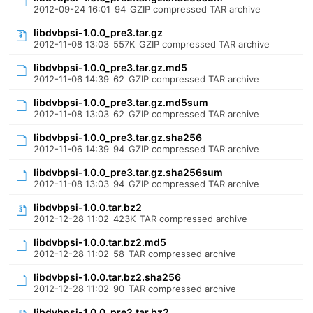
2012-09-24 16:01
94
GZIP compressed TAR archive
libdvbpsi-1.0.0_pre3.tar.gz
2012-11-08 13:03
557K
GZIP compressed TAR archive
libdvbpsi-1.0.0_pre3.tar.gz.md5
2012-11-06 14:39
62
GZIP compressed TAR archive
libdvbpsi-1.0.0_pre3.tar.gz.md5sum
2012-11-08 13:03
62
GZIP compressed TAR archive
libdvbpsi-1.0.0_pre3.tar.gz.sha256
2012-11-06 14:39
94
GZIP compressed TAR archive
libdvbpsi-1.0.0_pre3.tar.gz.sha256sum
2012-11-08 13:03
94
GZIP compressed TAR archive
libdvbpsi-1.0.0.tar.bz2
2012-12-28 11:02
423K
TAR compressed archive
libdvbpsi-1.0.0.tar.bz2.md5
2012-12-28 11:02
58
TAR compressed archive
libdvbpsi-1.0.0.tar.bz2.sha256
2012-12-28 11:02
90
TAR compressed archive
libdvbpsi-1.0.0_pre2.tar.bz2