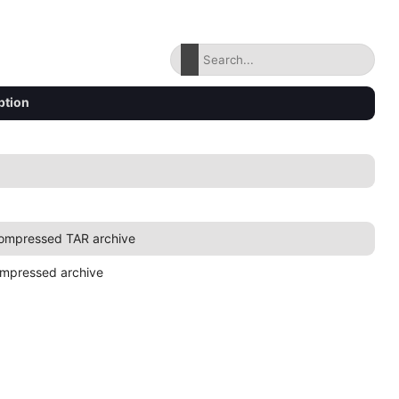
ption
ompressed TAR archive
mpressed archive