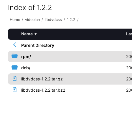
Index of 1.2.2
Home
/
videolan
/
libdvdcss
/
1.2.2
/
Name
▾
La
Parent Directory
rpm/
20
deb/
20
libdvdcss-1.2.2.tar.gz
20
libdvdcss-1.2.2.tar.bz2
20