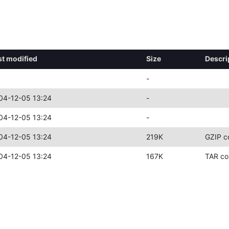
st modified
Size
Descri
-
04-12-05 13:24
-
04-12-05 13:24
-
04-12-05 13:24
219K
GZIP c
04-12-05 13:24
167K
TAR co