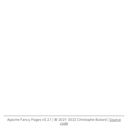
Apache Fancy Pages v0.2.1 | © 2021-2022 Christophe Buliard |
Source
code