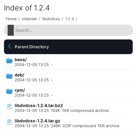
Index of 1.2.4
Home
/
videolan
/
libdvdcss
/
1.2.4
/
Parent Directory
beos/
2004-12-05 13:25
-
deb/
2004-12-05 13:25
-
rpm/
2004-12-05 13:25
-
libdvdcss-1.2.4.tar.bz2
2004-12-05 13:25
193K
TAR compressed archive
libdvdcss-1.2.4.tar.gz
2004-12-05 13:25
246K
GZIP compressed TAR archive