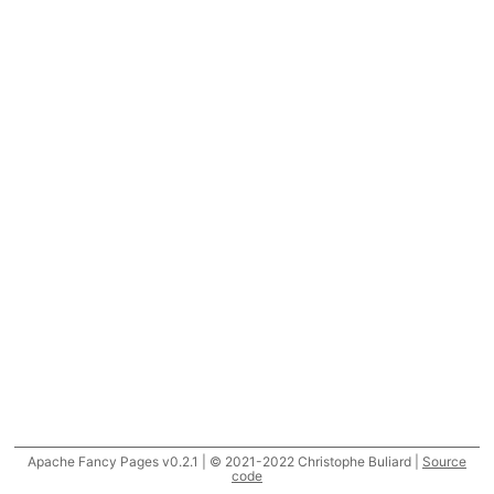
Apache Fancy Pages v0.2.1 | © 2021-2022 Christophe Buliard |
Source
code