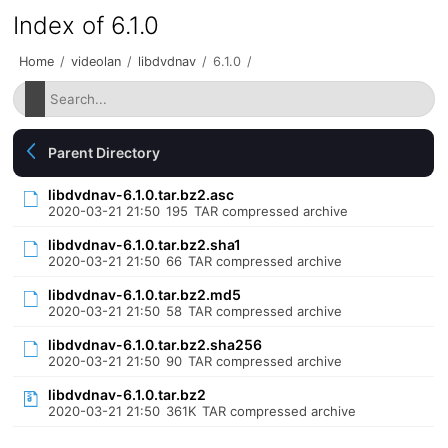
Index of 6.1.0
Home
/
videolan
/
libdvdnav
/
6.1.0
/
Parent Directory
libdvdnav-6.1.0.tar.bz2.asc
2020-03-21 21:50
195
TAR compressed archive
libdvdnav-6.1.0.tar.bz2.sha1
2020-03-21 21:50
66
TAR compressed archive
libdvdnav-6.1.0.tar.bz2.md5
2020-03-21 21:50
58
TAR compressed archive
libdvdnav-6.1.0.tar.bz2.sha256
2020-03-21 21:50
90
TAR compressed archive
libdvdnav-6.1.0.tar.bz2
2020-03-21 21:50
361K
TAR compressed archive