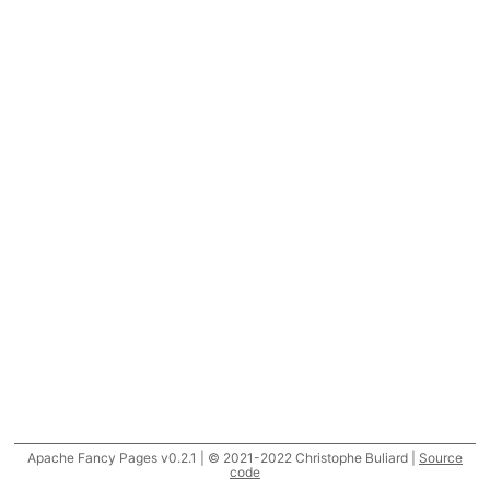
Apache Fancy Pages v0.2.1 | © 2021-2022 Christophe Buliard |
Source
code