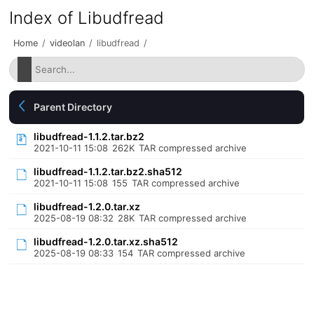
Index of Libudfread
Home
/
videolan
/
libudfread
/
Parent Directory
libudfread-1.1.2.tar.bz2
2021-10-11 15:08
262K
TAR compressed archive
libudfread-1.1.2.tar.bz2.sha512
2021-10-11 15:08
155
TAR compressed archive
libudfread-1.2.0.tar.xz
2025-08-19 08:32
28K
TAR compressed archive
libudfread-1.2.0.tar.xz.sha512
2025-08-19 08:33
154
TAR compressed archive