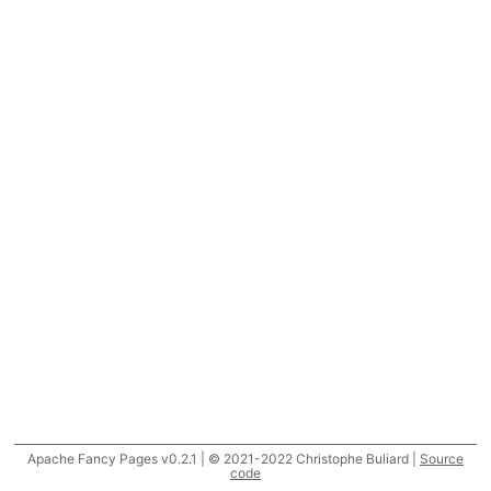
Apache Fancy Pages v0.2.1 | © 2021-2022 Christophe Buliard |
Source
code