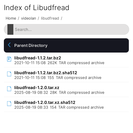
Index of Libudfread
Home
/
videolan
/
libudfread
/
Parent Directory
libudfread-1.1.2.tar.bz2
2021-10-11 15:08
262K
TAR compressed archive
libudfread-1.1.2.tar.bz2.sha512
2021-10-11 15:08
155
TAR compressed archive
libudfread-1.2.0.tar.xz
2025-08-19 08:32
28K
TAR compressed archive
libudfread-1.2.0.tar.xz.sha512
2025-08-19 08:33
154
TAR compressed archive