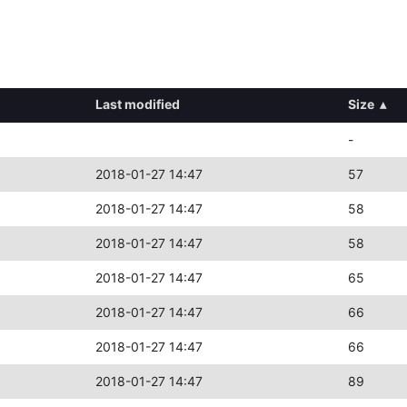
Last modified
Size
▴
-
2018-01-27 14:47
57
2018-01-27 14:47
58
2018-01-27 14:47
58
2018-01-27 14:47
65
2018-01-27 14:47
66
2018-01-27 14:47
66
2018-01-27 14:47
89