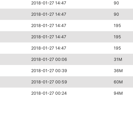
2018-01-27 14:47
90
2018-01-27 14:47
90
2018-01-27 14:47
195
2018-01-27 14:47
195
2018-01-27 14:47
195
2018-01-27 00:06
31M
2018-01-27 00:39
36M
2018-01-27 00:59
60M
2018-01-27 00:24
94M