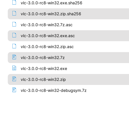
vlc-3.0.0-rc8-win32.exe.sha256
vlc-3.0.0-rc8-win32.zip.sha256
vlc-3.0.0-rc8-win32.7z.asc
vlc-3.0.0-rc8-win32.exe.asc
vlc-3.0.0-rc8-win32.zip.asc
vlc-3.0.0-rc8-win32.7z
vlc-3.0.0-rc8-win32.exe
vlc-3.0.0-rc8-win32.zip
vlc-3.0.0-rc8-win32-debugsym.7z