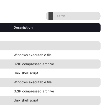
Description
Windows executable file
GZIP compressed archive
Unix shell script
Windows executable file
GZIP compressed archive
Unix shell script