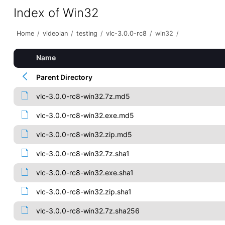
Index of Win32
Home
/
videolan
/
testing
/
vlc-3.0.0-rc8
/
win32
/
Name
Parent Directory
vlc-3.0.0-rc8-win32.7z.md5
vlc-3.0.0-rc8-win32.exe.md5
vlc-3.0.0-rc8-win32.zip.md5
vlc-3.0.0-rc8-win32.7z.sha1
vlc-3.0.0-rc8-win32.exe.sha1
vlc-3.0.0-rc8-win32.zip.sha1
vlc-3.0.0-rc8-win32.7z.sha256