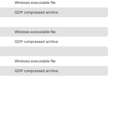
Windows executable file
GZIP compressed archive
Windows executable file
GZIP compressed archive
Windows executable file
GZIP compressed archive