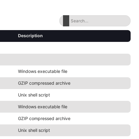
Description
Windows executable file
GZIP compressed archive
Unix shell script
Windows executable file
GZIP compressed archive
Unix shell script