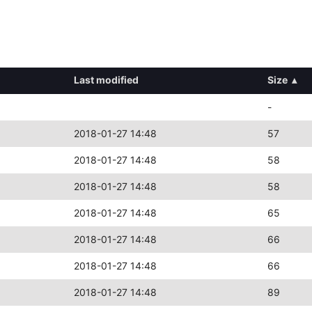
Last modified
Size
▴
-
2018-01-27 14:48
57
2018-01-27 14:48
58
2018-01-27 14:48
58
2018-01-27 14:48
65
2018-01-27 14:48
66
2018-01-27 14:48
66
2018-01-27 14:48
89