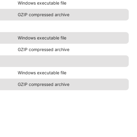
Windows executable file
GZIP compressed archive
Windows executable file
GZIP compressed archive
Windows executable file
GZIP compressed archive