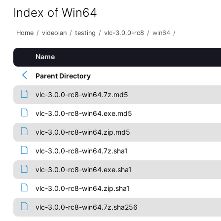
Index of Win64
Home
/
videolan
/
testing
/
vlc-3.0.0-rc8
/
win64
/
Name
Parent Directory
vlc-3.0.0-rc8-win64.7z.md5
vlc-3.0.0-rc8-win64.exe.md5
vlc-3.0.0-rc8-win64.zip.md5
vlc-3.0.0-rc8-win64.7z.sha1
vlc-3.0.0-rc8-win64.exe.sha1
vlc-3.0.0-rc8-win64.zip.sha1
vlc-3.0.0-rc8-win64.7z.sha256