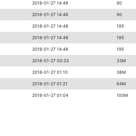
2018-01-27 14:48
90
2018-01-27 14:48
90
2018-01-27 14:48
195
2018-01-27 14:48
195
2018-01-27 14:48
195
2018-01-27 00:33
33M
2018-01-27 01:10
38M
2018-01-27 01:21
64M
2018-01-27 01:04
100M