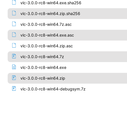
vlc-3.0.0-rc8-win64.exe.sha256
vlc-3.0.0-rc8-win64.zip.sha256
vlc-3.0.0-rc8-win64.7z.asc
vlc-3.0.0-rc8-win64.exe.asc
vlc-3.0.0-rc8-win64.zip.asc
vlc-3.0.0-rc8-win64.7z
vlc-3.0.0-rc8-win64.exe
vlc-3.0.0-rc8-win64.zip
vlc-3.0.0-rc8-win64-debugsym.7z