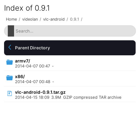
Index of 0.9.1
Home
/
videolan
/
vlc-android
/
0.9.1
/
Parent Directory
armv7/
2014-04-07 00:47
-
x86/
2014-04-07 00:48
-
vlc-android-0.9.1.tar.gz
2014-04-15 18:09
3.9M
GZIP compressed TAR archive