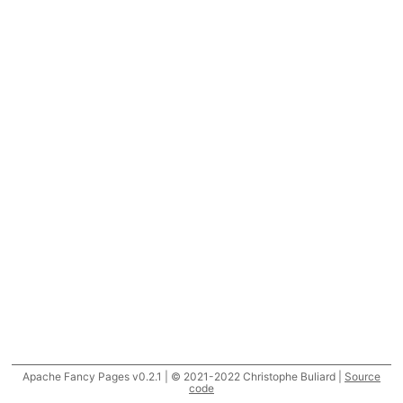
Apache Fancy Pages v0.2.1 | © 2021-2022 Christophe Buliard |
Source
code