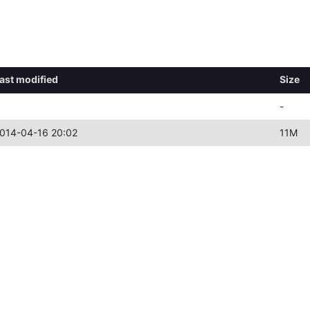
ast modified
Size
-
014-04-16 20:02
11M