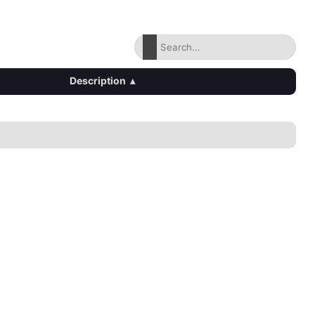
Description
▴