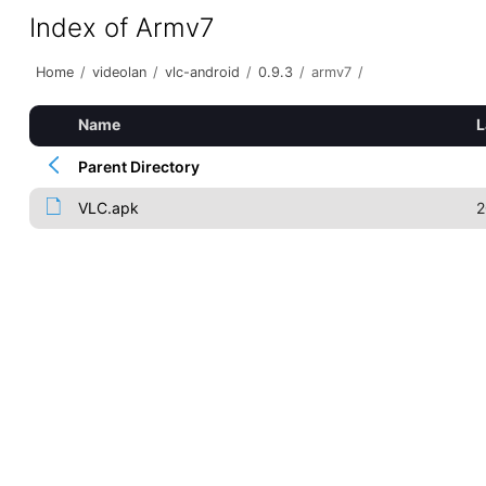
Index of Armv7
Home
/
videolan
/
vlc-android
/
0.9.3
/
armv7
/
Name
L
Parent Directory
VLC.apk
2