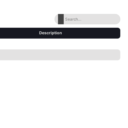
Description