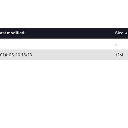
ast modified
Size
▴
-
014-06-10 15:23
12M