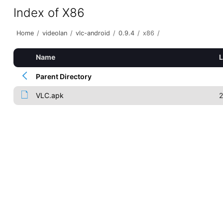
Index of X86
Home
/
videolan
/
vlc-android
/
0.9.4
/
x86
/
Name
L
Parent Directory
VLC.apk
2