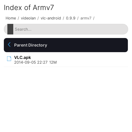
Index of Armv7
Home
/
videolan
/
vlc-android
/
0.9.9
/
armv7
/
Parent Directory
VLC.apk
2014-09-05 22:27
12M