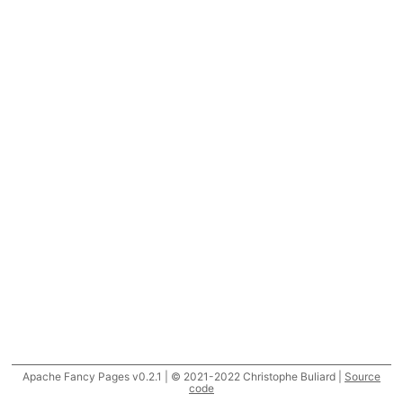
Apache Fancy Pages v0.2.1 | © 2021-2022 Christophe Buliard |
Source
code