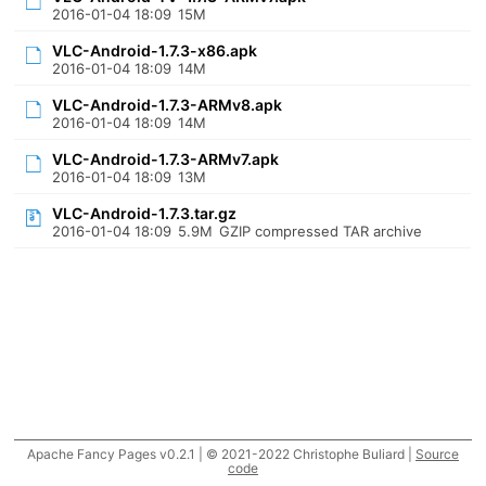
2016-01-04 18:09
15M
VLC-Android-1.7.3-x86.apk
2016-01-04 18:09
14M
VLC-Android-1.7.3-ARMv8.apk
2016-01-04 18:09
14M
VLC-Android-1.7.3-ARMv7.apk
2016-01-04 18:09
13M
VLC-Android-1.7.3.tar.gz
2016-01-04 18:09
5.9M
GZIP compressed TAR archive
Apache Fancy Pages v0.2.1 | © 2021-2022 Christophe Buliard |
Source
code