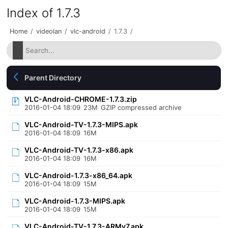
Index of 1.7.3
Home
/
videolan
/
vlc-android
/
1.7.3
/
Parent Directory
VLC-Android-CHROME-1.7.3.zip
2016-01-04 18:09
23M
GZIP compressed archive
VLC-Android-TV-1.7.3-MIPS.apk
2016-01-04 18:09
16M
VLC-Android-TV-1.7.3-x86.apk
2016-01-04 18:09
16M
VLC-Android-1.7.3-x86_64.apk
2016-01-04 18:09
15M
VLC-Android-1.7.3-MIPS.apk
2016-01-04 18:09
15M
VLC-Android-TV-1.7.3-ARMv7.apk