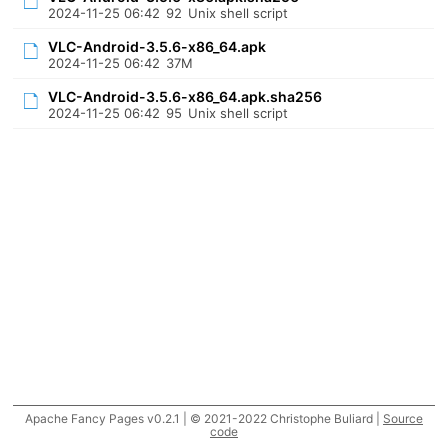
2024-11-25 06:42
92
Unix shell script
VLC-Android-3.5.6-x86_64.apk
2024-11-25 06:42
37M
VLC-Android-3.5.6-x86_64.apk.sha256
2024-11-25 06:42
95
Unix shell script
Apache Fancy Pages v0.2.1 | © 2021-2022 Christophe Buliard |
Source
code