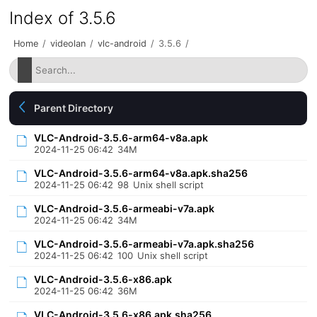
Index of 3.5.6
Home
/
videolan
/
vlc-android
/
3.5.6
/
Parent Directory
VLC-Android-3.5.6-arm64-v8a.apk
2024-11-25 06:42
34M
VLC-Android-3.5.6-arm64-v8a.apk.sha256
2024-11-25 06:42
98
Unix shell script
VLC-Android-3.5.6-armeabi-v7a.apk
2024-11-25 06:42
34M
VLC-Android-3.5.6-armeabi-v7a.apk.sha256
2024-11-25 06:42
100
Unix shell script
VLC-Android-3.5.6-x86.apk
2024-11-25 06:42
36M
VLC-Android-3.5.6-x86.apk.sha256