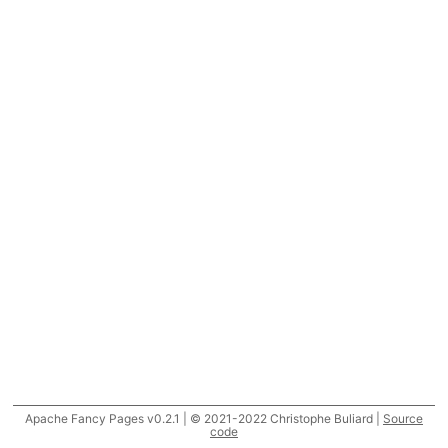
Apache Fancy Pages v0.2.1 | © 2021-2022 Christophe Buliard |
Source
code