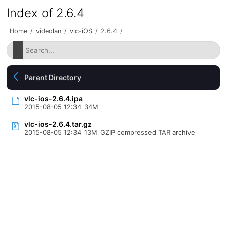
Index of 2.6.4
Home
/
videolan
/
vlc-iOS
/
2.6.4
/
Parent Directory
vlc-ios-2.6.4.ipa
2015-08-05 12:34
34M
vlc-ios-2.6.4.tar.gz
2015-08-05 12:34
13M
GZIP compressed TAR archive