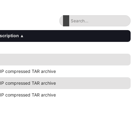
scription
▴
IP compressed TAR archive
IP compressed TAR archive
IP compressed TAR archive