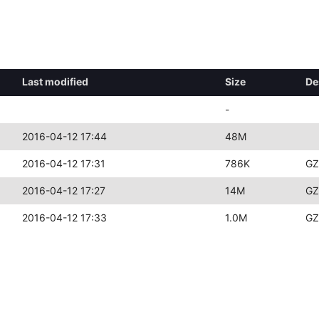
Last modified
Size
De
-
2016-04-12 17:44
48M
2016-04-12 17:31
786K
GZ
2016-04-12 17:27
14M
GZ
2016-04-12 17:33
1.0M
GZ