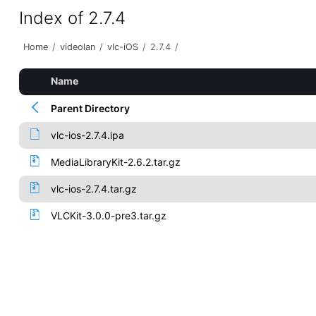
Index of 2.7.4
Home
/
videolan
/
vlc-iOS
/
2.7.4
/
Name
Parent Directory
vlc-ios-2.7.4.ipa
MediaLibraryKit-2.6.2.tar.gz
vlc-ios-2.7.4.tar.gz
VLCKit-3.0.0-pre3.tar.gz