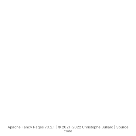
Apache Fancy Pages v0.2.1 | © 2021-2022 Christophe Buliard |
Source
code