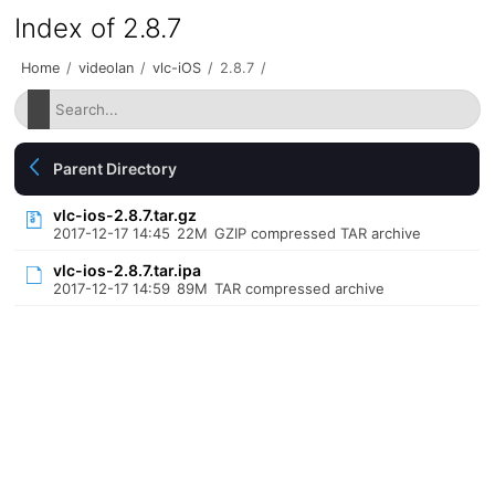
Index of 2.8.7
Home
/
videolan
/
vlc-iOS
/
2.8.7
/
Parent Directory
vlc-ios-2.8.7.tar.gz
2017-12-17 14:45
22M
GZIP compressed TAR archive
vlc-ios-2.8.7.tar.ipa
2017-12-17 14:59
89M
TAR compressed archive