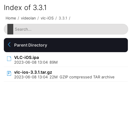
Index of 3.3.1
Home
/
videolan
/
vlc-iOS
/
3.3.1
/
Parent Directory
VLC-iOS.ipa
2023-06-08 13:04
89M
vlc-ios-3.3.1.tar.gz
2023-06-08 13:04
22M
GZIP compressed TAR archive