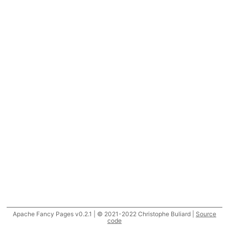
Apache Fancy Pages v0.2.1 | © 2021-2022 Christophe Buliard |
Source
code