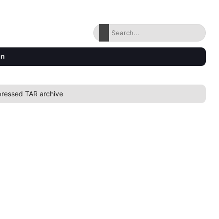
on
ressed TAR archive