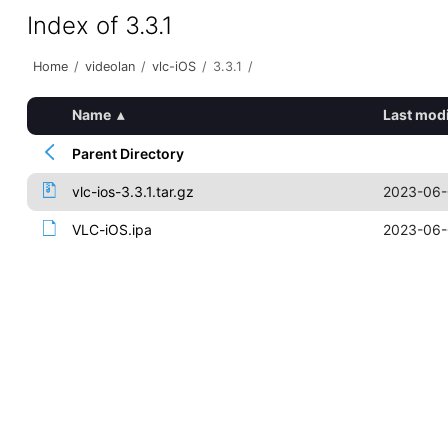
Index of 3.3.1
Home
/
videolan
/
vlc-iOS
/
3.3.1
/
Name
▴
Last modi
Parent Directory
vlc-ios-3.3.1.tar.gz
2023-06-
VLC-iOS.ipa
2023-06-