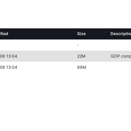
fied
Size
Descripti
-
08 13:04
22M
GZIP comp
08 13:04
89M