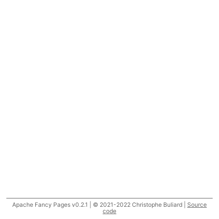
Apache Fancy Pages v0.2.1 | © 2021-2022 Christophe Buliard |
Source
code