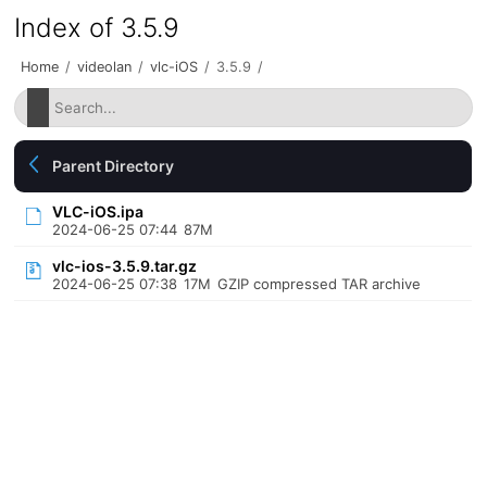
Index of 3.5.9
Home
/
videolan
/
vlc-iOS
/
3.5.9
/
Parent Directory
VLC-iOS.ipa
2024-06-25 07:44
87M
vlc-ios-3.5.9.tar.gz
2024-06-25 07:38
17M
GZIP compressed TAR archive