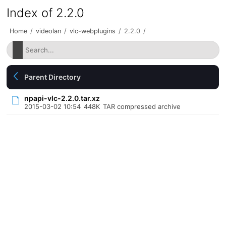
Index of 2.2.0
Home
/
videolan
/
vlc-webplugins
/
2.2.0
/
Parent Directory
npapi-vlc-2.2.0.tar.xz
2015-03-02 10:54
448K
TAR compressed archive