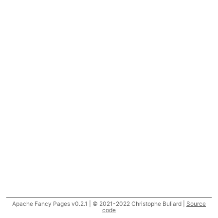
Apache Fancy Pages v0.2.1 | © 2021-2022 Christophe Buliard |
Source
code