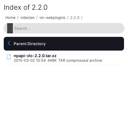
Index of 2.2.0
Home
/
videolan
/
vlc-webplugins
/
2.2.0
/
Parent Directory
npapi-vlc-2.2.0.tar.xz
2015-03-02 10:54
448K
TAR compressed archive