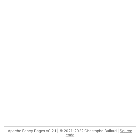
Apache Fancy Pages v0.2.1 | © 2021-2022 Christophe Buliard |
Source
code