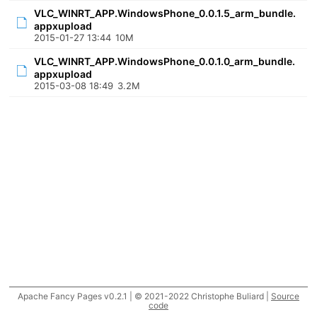
VLC_WINRT_APP.WindowsPhone_0.0.1.5_arm_bundle.
appxupload
2015-01-27 13:44
10M
VLC_WINRT_APP.WindowsPhone_0.0.1.0_arm_bundle.
appxupload
2015-03-08 18:49
3.2M
Apache Fancy Pages v0.2.1 | © 2021-2022 Christophe Buliard |
Source
code