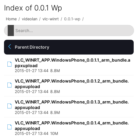
Index of 0.0.1 Wp
Home
/
videolan
/
vlc-winrt
/
0.0.1-wp
/
Parent Directory
VLC_WINRT_APP.WindowsPhone_0.0.1.1_arm_bundle.a
ppxupload
2015-01-27 13:44
8.8M
VLC_WINRT_APP.WindowsPhone_0.0.1.2_arm_bundle.
appxupload
2015-01-27 13:44
8.8M
VLC_WINRT_APP.WindowsPhone_0.0.1.3_arm_bundle.
appxupload
2015-01-27 13:44
8.9M
VLC_WINRT_APP.WindowsPhone_0.0.1.4_arm_bundle.
appxupload
2015-01-27 13:44
10M