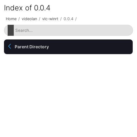
Index of 0.0.4
Home
/
videolan
/
vlc-winrt
/
0.0.4
/
Parent Directory