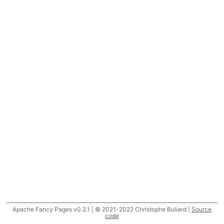
Apache Fancy Pages v0.2.1 | © 2021-2022 Christophe Buliard |
Source
code