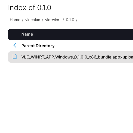
Index of 0.1.0
Home
/
videolan
/
vlc-winrt
/
0.1.0
/
Name
Parent Directory
VLC_WINRT_APP.Windows_0.1.0.0_x86_bundle.appxuplo