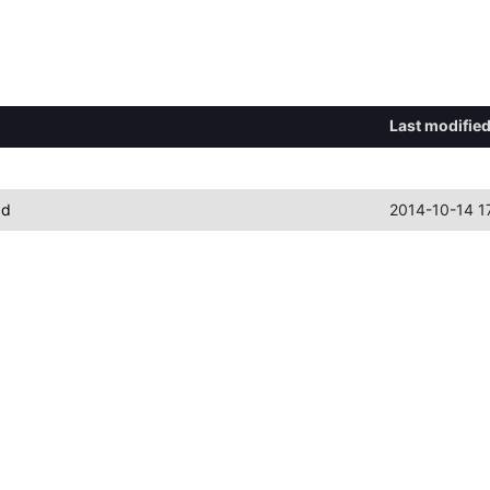
Last modifie
ad
2014-10-14 1