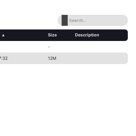
d
▴
Size
Description
-
7:32
12M