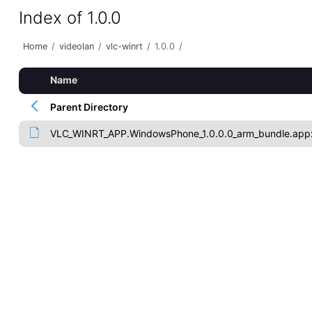
Index of 1.0.0
Home
/
videolan
/
vlc-winrt
/
1.0.0
/
Name
Parent Directory
VLC_WINRT_APP.WindowsPhone_1.0.0.0_arm_bundle.app