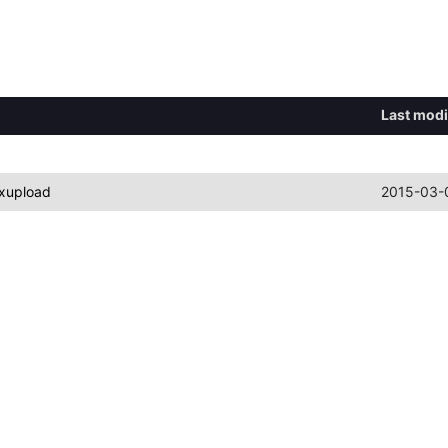
Last modi
xupload
2015-03-