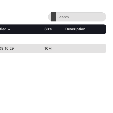
fied
▴
Size
Description
-
09 10:29
10M