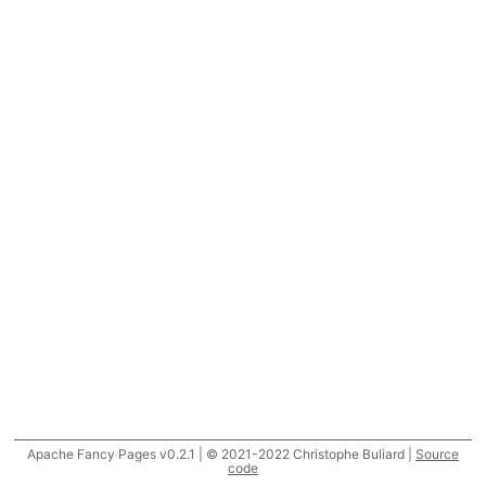
Apache Fancy Pages v0.2.1 | © 2021-2022 Christophe Buliard |
Source
code