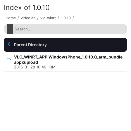
Index of 1.0.10
Home
/
videolan
/
vlc-winrt
/
1.0.10
/
Parent Directory
VLC_WINRT_APP.WindowsPhone_1.0.10.0_arm_bundle.
appxupload
2015-01-28 10:40
10M