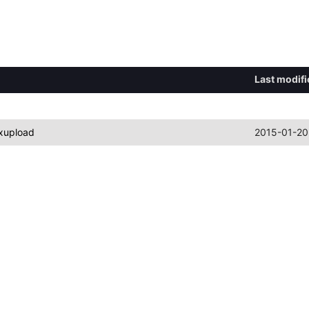
Last modifi
xupload
2015-01-20