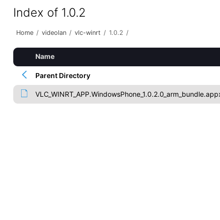
Index of 1.0.2
Home
/
videolan
/
vlc-winrt
/
1.0.2
/
Name
Parent Directory
VLC_WINRT_APP.WindowsPhone_1.0.2.0_arm_bundle.app