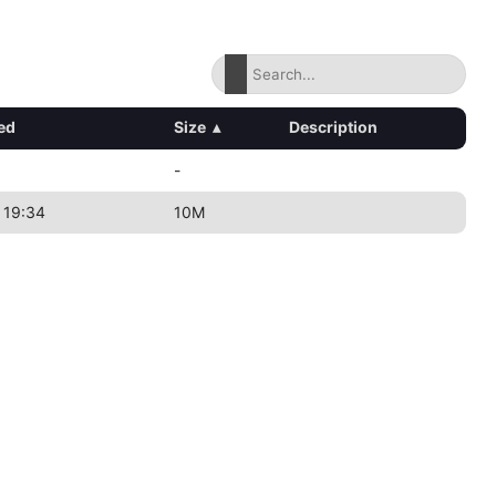
ed
Size
▴
Description
-
 19:34
10M