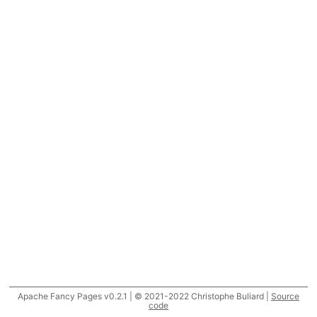
Apache Fancy Pages v0.2.1 | © 2021-2022 Christophe Buliard |
Source
code