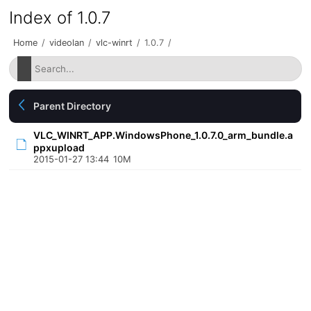
Index of 1.0.7
Home
/
videolan
/
vlc-winrt
/
1.0.7
/
Parent Directory
VLC_WINRT_APP.WindowsPhone_1.0.7.0_arm_bundle.a
ppxupload
2015-01-27 13:44
10M