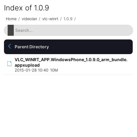
Index of 1.0.9
Home
/
videolan
/
vlc-winrt
/
1.0.9
/
Parent Directory
VLC_WINRT_APP.WindowsPhone_1.0.9.0_arm_bundle.
appxupload
2015-01-28 10:40
10M