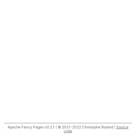
Apache Fancy Pages v0.2.1 | © 2021-2022 Christophe Buliard |
Source
code