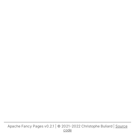
Apache Fancy Pages v0.2.1 | © 2021-2022 Christophe Buliard |
Source
code