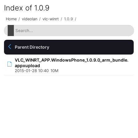
Index of 1.0.9
Home
/
videolan
/
vlc-winrt
/
1.0.9
/
Parent Directory
VLC_WINRT_APP.WindowsPhone_1.0.9.0_arm_bundle.
appxupload
2015-01-28 10:40
10M