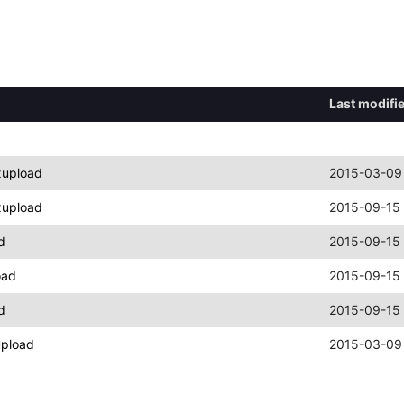
Last modifi
xupload
2015-03-09
xupload
2015-09-15 
d
2015-09-15 
oad
2015-09-15 
d
2015-09-15 
upload
2015-03-09