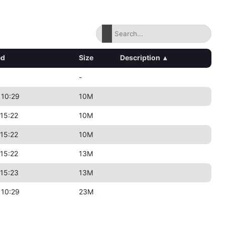
ed
Size
Description
▴
-
 10:29
10M
15:22
10M
15:22
10M
15:22
13M
15:23
13M
 10:29
23M