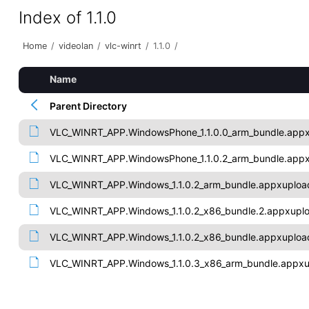
Index of 1.1.0
Home
/
videolan
/
vlc-winrt
/
1.1.0
/
Name
Parent Directory
VLC_WINRT_APP.WindowsPhone_1.1.0.0_arm_bundle.app
VLC_WINRT_APP.WindowsPhone_1.1.0.2_arm_bundle.app
VLC_WINRT_APP.Windows_1.1.0.2_arm_bundle.appxuploa
VLC_WINRT_APP.Windows_1.1.0.2_x86_bundle.2.appxupl
VLC_WINRT_APP.Windows_1.1.0.2_x86_bundle.appxuploa
VLC_WINRT_APP.Windows_1.1.0.3_x86_arm_bundle.appx