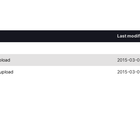
Last modif
pload
2015-03-0
upload
2015-03-0