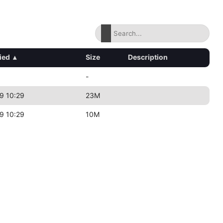
ied
▴
Size
Description
-
9 10:29
23M
9 10:29
10M