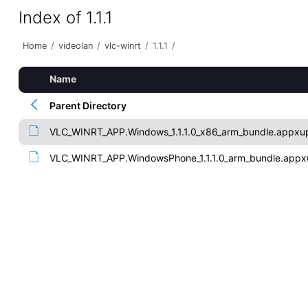
Index of 1.1.1
Home
/
videolan
/
vlc-winrt
/
1.1.1
/
Name
Parent Directory
VLC_WINRT_APP.Windows_1.1.1.0_x86_arm_bundle.appxu
VLC_WINRT_APP.WindowsPhone_1.1.1.0_arm_bundle.appx