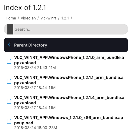
Index of 1.2.1
Home
/
videolan
/
vlc-winrt
/
1.2.1
/
Parent Directory
VLC_WINRT_APP.WindowsPhone_1.2.1.0_arm_bundle.a
ppxupload
2015-03-24 21:43
11M
VLC_WINRT_APP.WindowsPhone_1.2.1.1_arm_bundle.a
ppxupload
2015-03-27 18:44
11M
VLC_WINRT_APP.WindowsPhone_1.2.1.4_arm_bundle.a
ppxupload
2015-03-27 18:44
11M
VLC_WINRT_APP.Windows_1.2.1.0_x86_arm_bundle.ap
pxupload
2015-03-24 18:00
23M