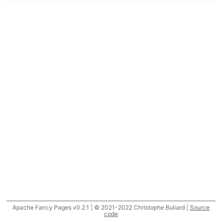
Apache Fancy Pages v0.2.1 | © 2021-2022 Christophe Buliard |
Source
code