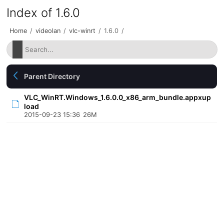
Index of 1.6.0
Home
/
videolan
/
vlc-winrt
/
1.6.0
/
Parent Directory
VLC_WinRT.Windows_1.6.0.0_x86_arm_bundle.appxup
load
2015-09-23 15:36
26M