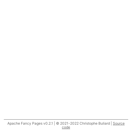
Apache Fancy Pages v0.2.1 | © 2021-2022 Christophe Buliard |
Source
code