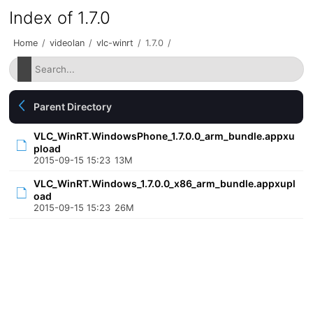
Index of 1.7.0
Home
/
videolan
/
vlc-winrt
/
1.7.0
/
Parent Directory
VLC_WinRT.WindowsPhone_1.7.0.0_arm_bundle.appxu
pload
2015-09-15 15:23
13M
VLC_WinRT.Windows_1.7.0.0_x86_arm_bundle.appxupl
oad
2015-09-15 15:23
26M