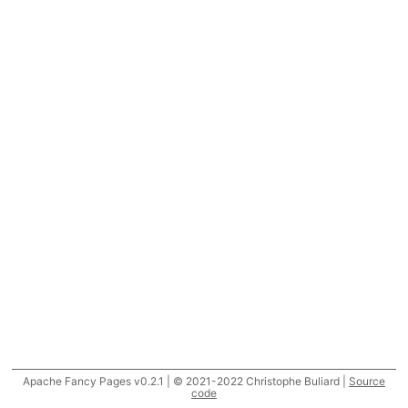
Apache Fancy Pages v0.2.1 | © 2021-2022 Christophe Buliard |
Source
code