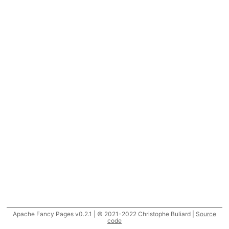
Apache Fancy Pages v0.2.1 | © 2021-2022 Christophe Buliard |
Source
code