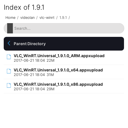
Index of 1.9.1
Home
/
videolan
/
vlc-winrt
/
1.9.1
/
Parent Directory
VLC_WinRT.Universal_1.9.1.0_ARM.appxupload
2017-06-21 18:04
22M
VLC_WinRT.Universal_1.9.1.0_x64.appxupload
2017-06-21 18:04
31M
VLC_WinRT.Universal_1.9.1.0_x86.appxupload
2017-06-21 18:04
29M