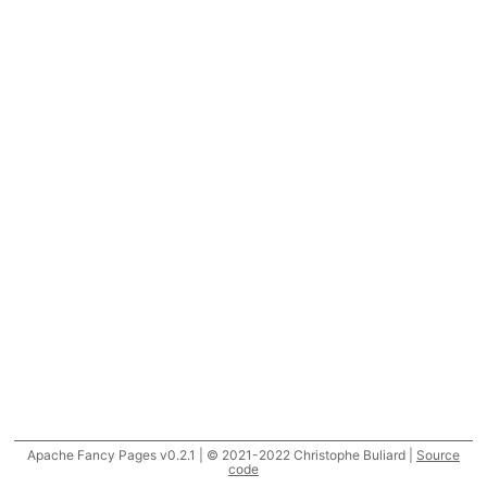
Apache Fancy Pages v0.2.1 | © 2021-2022 Christophe Buliard |
Source
code