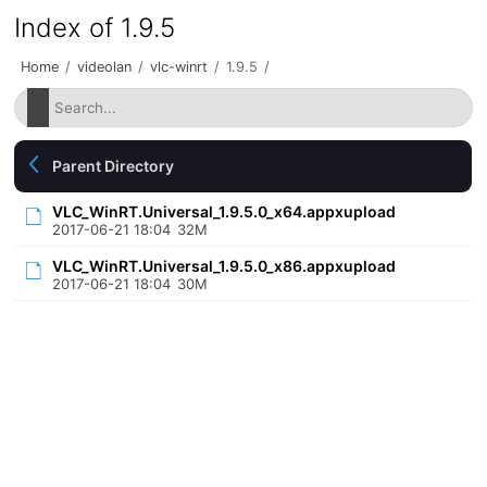
Index of 1.9.5
Home
/
videolan
/
vlc-winrt
/
1.9.5
/
Parent Directory
VLC_WinRT.Universal_1.9.5.0_x64.appxupload
2017-06-21 18:04
32M
VLC_WinRT.Universal_1.9.5.0_x86.appxupload
2017-06-21 18:04
30M