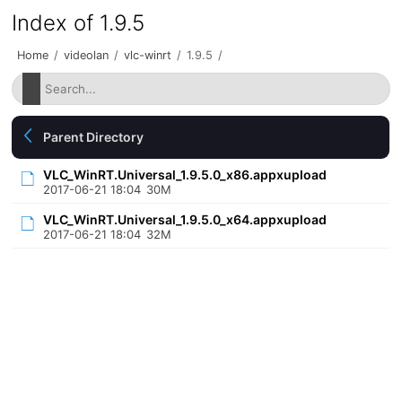
Index of 1.9.5
Home
/
videolan
/
vlc-winrt
/
1.9.5
/
Parent Directory
VLC_WinRT.Universal_1.9.5.0_x86.appxupload
2017-06-21 18:04
30M
VLC_WinRT.Universal_1.9.5.0_x64.appxupload
2017-06-21 18:04
32M