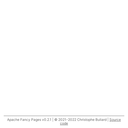
Apache Fancy Pages v0.2.1 | © 2021-2022 Christophe Buliard |
Source
code