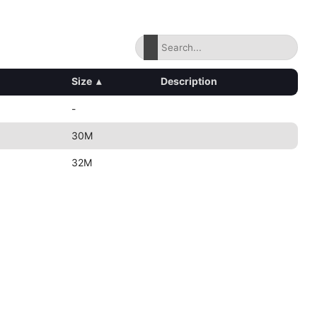
Size
▴
Description
-
30M
32M