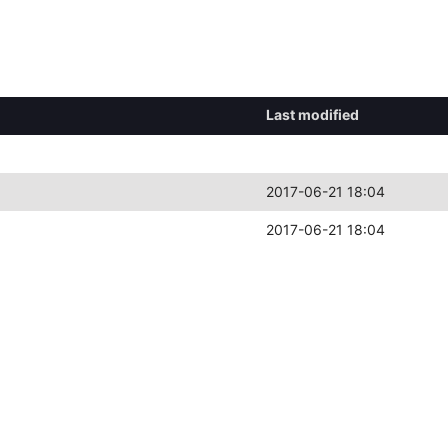
Last modified
2017-06-21 18:04
2017-06-21 18:04