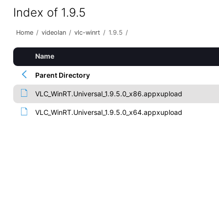
Index of 1.9.5
Home
/
videolan
/
vlc-winrt
/
1.9.5
/
Name
Parent Directory
VLC_WinRT.Universal_1.9.5.0_x86.appxupload
VLC_WinRT.Universal_1.9.5.0_x64.appxupload