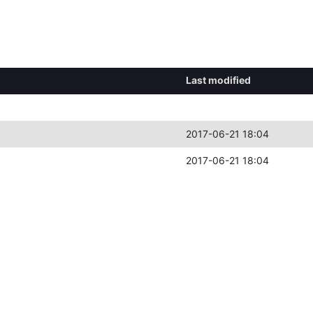
Last modified
2017-06-21 18:04
2017-06-21 18:04