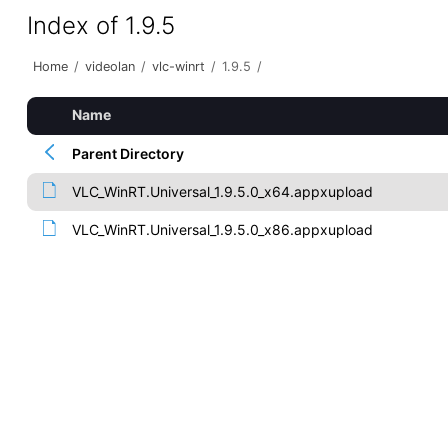
Index of 1.9.5
Home
/
videolan
/
vlc-winrt
/
1.9.5
/
Name
Parent Directory
VLC_WinRT.Universal_1.9.5.0_x64.appxupload
VLC_WinRT.Universal_1.9.5.0_x86.appxupload