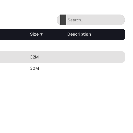
Size
▾
Description
-
32M
30M