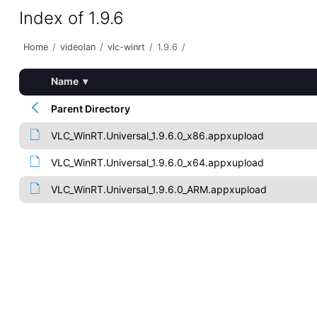
Index of 1.9.6
Home
/
videolan
/
vlc-winrt
/
1.9.6
/
Name
▾
Parent Directory
VLC_WinRT.Universal_1.9.6.0_x86.appxupload
VLC_WinRT.Universal_1.9.6.0_x64.appxupload
VLC_WinRT.Universal_1.9.6.0_ARM.appxupload