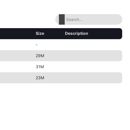
Size
Description
-
29M
31M
23M