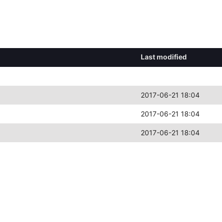
Last modified
2017-06-21 18:04
2017-06-21 18:04
2017-06-21 18:04