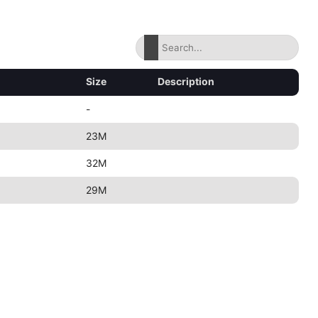
Size
Description
-
23M
32M
29M