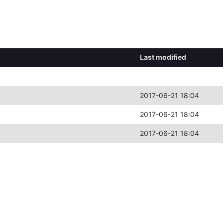
Last modified
2017-06-21 18:04
2017-06-21 18:04
2017-06-21 18:04