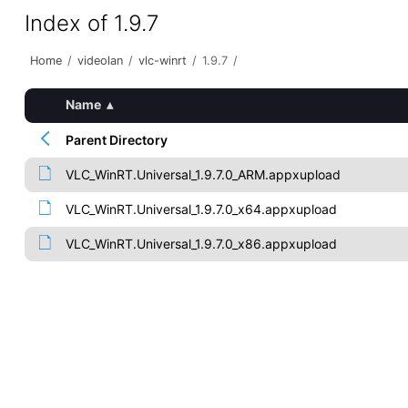
Index of 1.9.7
Home
/
videolan
/
vlc-winrt
/
1.9.7
/
Name
▴
Parent Directory
VLC_WinRT.Universal_1.9.7.0_ARM.appxupload
VLC_WinRT.Universal_1.9.7.0_x64.appxupload
VLC_WinRT.Universal_1.9.7.0_x86.appxupload