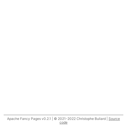
Apache Fancy Pages v0.2.1 | © 2021-2022 Christophe Buliard |
Source
code