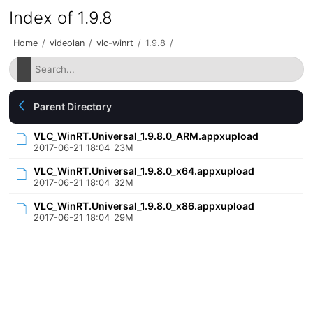
Index of 1.9.8
Home
/
videolan
/
vlc-winrt
/
1.9.8
/
Parent Directory
VLC_WinRT.Universal_1.9.8.0_ARM.appxupload
2017-06-21 18:04
23M
VLC_WinRT.Universal_1.9.8.0_x64.appxupload
2017-06-21 18:04
32M
VLC_WinRT.Universal_1.9.8.0_x86.appxupload
2017-06-21 18:04
29M